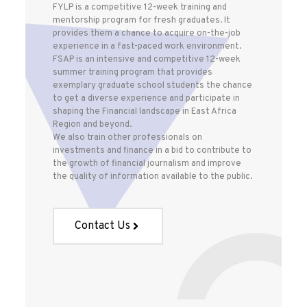
FYLP is a competitive 12-week training and
mentorship program for fresh graduates. It
provides them a chance to acquire on-the-job
experience in a fast-paced work environment.
FSAP is an intensive and competitive 12-week
summer training program that provides
exemplary graduate school students the chance
to get a diverse experience and participate in
shaping the Financial landscape in East Africa
Region and beyond.
We also train other professionals on
investments and finance in a bid to contribute to
the growth of financial journalism and improve
the quality of information available to the public.
Contact Us