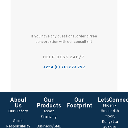
If you have any questions, order a free
conversation with our consultant
HELP DESK 24H/7
+254 (0) 713 273 752
About
Our
Our
LetsConne
Us
Products
Footprint
Phoenix
House 4th
Our History
Asset
floor,
Financing
Social
Kenyatta
Responsibility
Business/SME
Avenue,