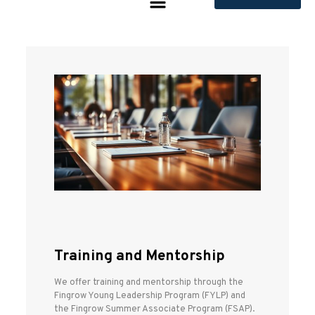
Training and Mentorship
We offer training and mentorship through the
Fingrow Young Leadership Program (FYLP) and
the Fingrow Summer Associate Program (FSAP).