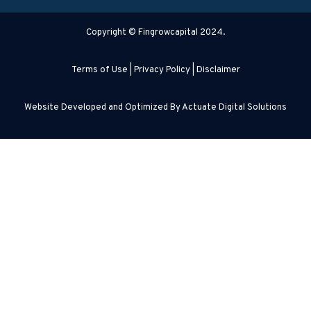
Copyright © Fingrowcapital 2024.
Terms of Use
|
Privacy Policy
|
Disclaimer
Website Developed and Optimized By
Actuate Digital Solutions