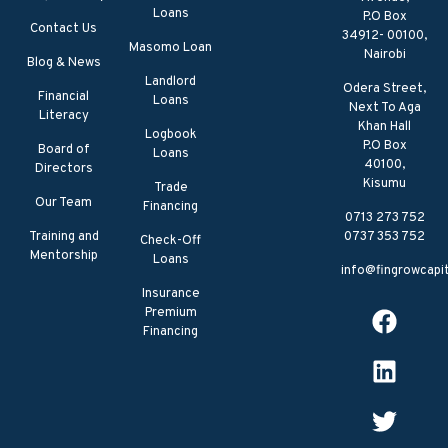
Loans
P.O Box
Contact Us
34912- 00100,
Masomo Loan
Nairobi
Blog & News
Landlord
Odera Street,
Financial
Loans
Next To Aga
Literacy
Khan Hall
Logbook
P.O Box
Board of
Loans
40100,
Directors
Kisumu
Trade
Our Team
Financing
0713 273 752
Training and
0737 353 752
Check-Off
Mentorship
Loans
info@fingrowcapit
Insurance
Premium
Financing